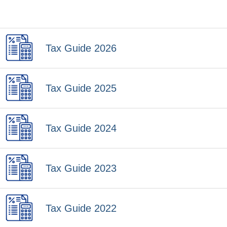
Tax Guide 2026
Tax Guide 2025
Tax Guide 2024
Tax Guide 2023
Tax Guide 2022