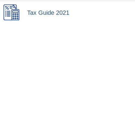
Tax Guide 2021