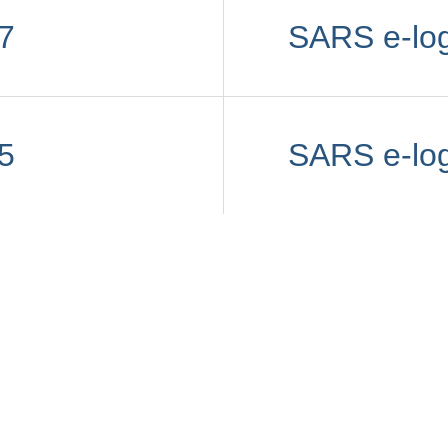
7
SARS e-lo
5
SARS e-lo