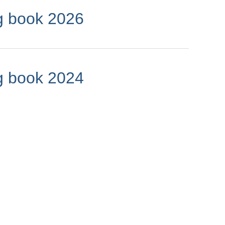
g book 2026
g book 2024