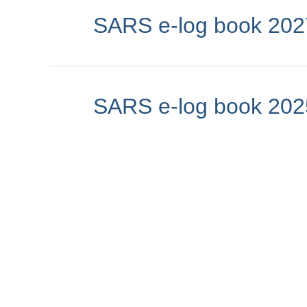
SARS e-log book 202
SARS e-log book 202